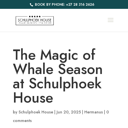
BOOK BY PHONE: +27 28 316 2626
The Magic of
Whale Season
at Schulphoek
House
by
Schulphoek House
|
Jun 20, 2025
|
Hermanus
|
0
comments