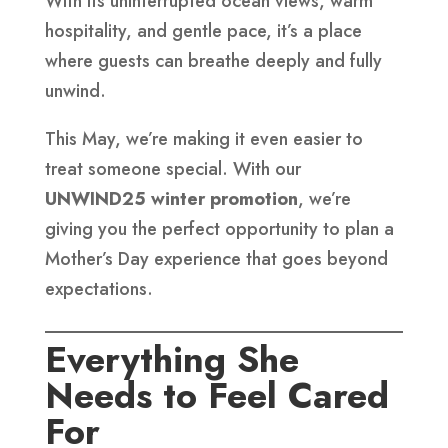
With its uninterrupted ocean views, warm
hospitality, and gentle pace, it’s a place
where guests can breathe deeply and fully
unwind.
This May, we’re making it even easier to
treat someone special. With our
UNWIND25 winter promotion
, we’re
giving you the perfect opportunity to plan a
Mother’s Day experience that goes beyond
expectations.
Everything She
Needs to Feel Cared
For