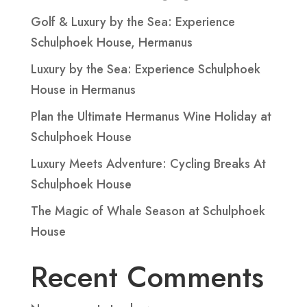
Golf & Luxury by the Sea: Experience
Schulphoek House, Hermanus
Luxury by the Sea: Experience Schulphoek
House in Hermanus
Plan the Ultimate Hermanus Wine Holiday at
Schulphoek House
Luxury Meets Adventure: Cycling Breaks At
Schulphoek House
The Magic of Whale Season at Schulphoek
House
Recent Comments