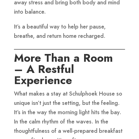
away stress and bring both body and mind
into balance.
It’s a beautiful way to help her pause,
breathe, and return home recharged.
More Than a Room
– A Restful
Experience
What makes a stay at Schulphoek House so
unique isn’t just the setting, but the feeling.
It’s in the way the morning light hits the bay.
In the calm rhythm of the waves. In the
thoughtfulness of a well-prepared breakfast