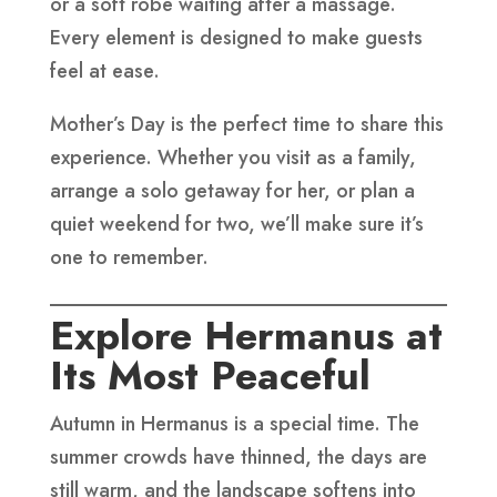
or a soft robe waiting after a massage.
Every element is designed to make guests
feel at ease.
Mother’s Day is the perfect time to share this
experience. Whether you visit as a family,
arrange a solo getaway for her, or plan a
quiet weekend for two, we’ll make sure it’s
one to remember.
Explore Hermanus at
Its Most Peaceful
Autumn in Hermanus is a special time. The
summer crowds have thinned, the days are
still warm, and the landscape softens into