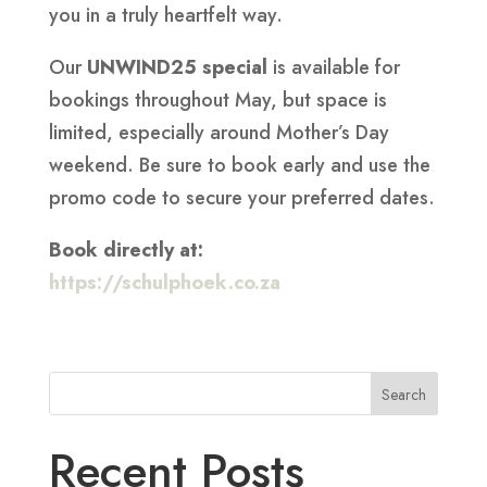
you in a truly heartfelt way.
Our
UNWIND25 special
is available for
bookings throughout May, but space is
limited, especially around Mother’s Day
weekend. Be sure to book early and use the
promo code to secure your preferred dates.
Book directly at:
https://schulphoek.co.za
Search
Recent Posts