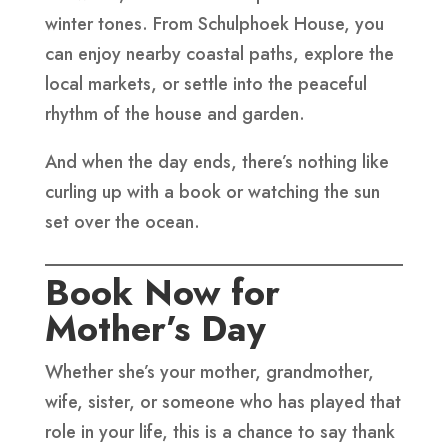
winter tones. From Schulphoek House, you
can enjoy nearby coastal paths, explore the
local markets, or settle into the peaceful
rhythm of the house and garden.
And when the day ends, there’s nothing like
curling up with a book or watching the sun
set over the ocean.
Book Now for
Mother’s Day
Whether she’s your mother, grandmother,
wife, sister, or someone who has played that
role in your life, this is a chance to say thank