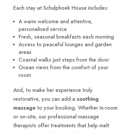
Each stay at Schulphoek House includes:
A warm welcome and attentive,
personalised service
Fresh, seasonal breakfasts each morning
Access to peaceful lounges and garden
areas
Coastal walks just steps from the door
Ocean views from the comfort of your
room
And, to make her experience truly
restorative, you can add a
soothing
massage
to your booking. Whether in-room
or on-site, our professional massage
therapists offer treatments that help melt