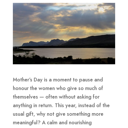
Mother’s Day is a moment to pause and
honour the women who give so much of
themselves — often without asking for
anything in return. This year, instead of the
usual gift, why not give something more
meaningful? A calm and nourishing