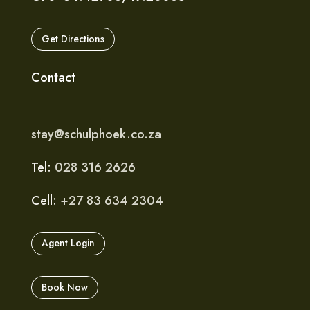
Get Directions
Contact
stay@schulphoek.co.za
Tel:
028 316 2626
Cell:
+27 83 634 2304
Agent Login
Book Now