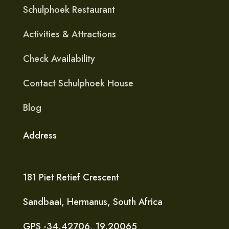
Schulphoek Restaurant
Activities & Attractions
Check Availability
Contact Schulphoek House
Blog
Address
181 Piet Retief Crescent
Sandbaai, Hermanus, South Africa
​GPS -34.42706, 19.20065