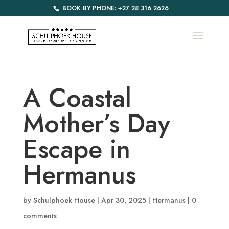
BOOK BY PHONE: +27 28 316 2626
A Coastal
Mother’s Day
Escape in
Hermanus
by
Schulphoek House
|
Apr 30, 2025
|
Hermanus
|
0
comments