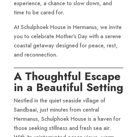
experience, a chance to slow down, and
time to be cared for.
At Schulphoek House in Hermanus, we invite
you to celebrate Mother’s Day with a serene
coastal getaway designed for peace, rest,
and reconnection.
A Thoughtful Escape
in a Beautiful Setting
Nestled in the quiet seaside village of
Sandbaai, just minutes from central
Hermanus, Schulphoek House is a haven for
those seeking stillness and fresh sea air.