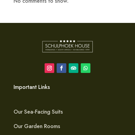
No comments to show.
Important Links
Our Sea-Facing Suits
Our Garden Rooms